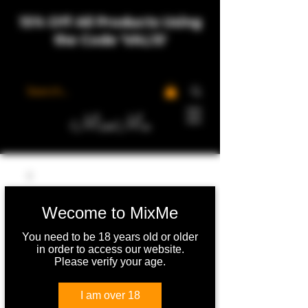
15% Off All Products Using
the Code 'VAL15'
MixMe
Wecome to MixMe
You need to be 18 years old or older
in order to access our website.
Please verify your age.
I am over 18